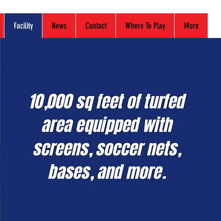
Facility
News
Contact
Where To Play
More