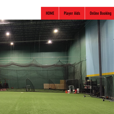
HOME
Player Aids
Online Booking