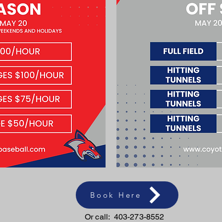
Book Here
Or call: 403-273-8552